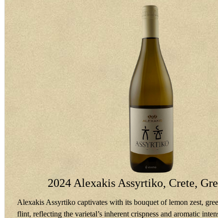
2024 Alexakis Assyrtiko, Crete, Gr
Alexakis Assyrtiko captivates with its bouquet of lemon zest, gree
flint, reflecting the varietal’s inherent crispness and aromatic intens