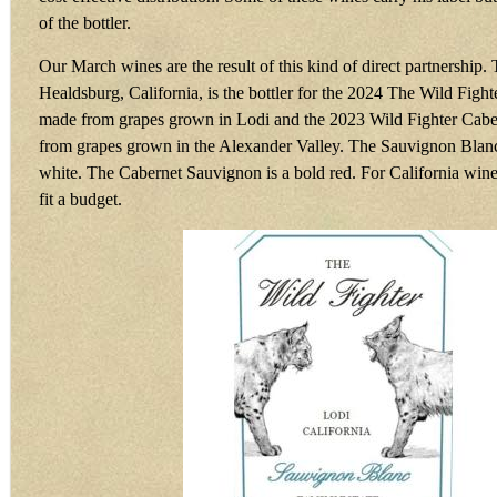
of the bottler.
Our March wines are the result of this kind of direct partnership.
Healdsburg, California, is the bottler for the 2024 The Wild Fig
made from grapes grown in Lodi and the 2023 Wild Fighter Cab
from grapes grown in the Alexander Valley. The Sauvignon Blanc 
white. The Cabernet Sauvignon is a bold red. For California wine
fit a budget.