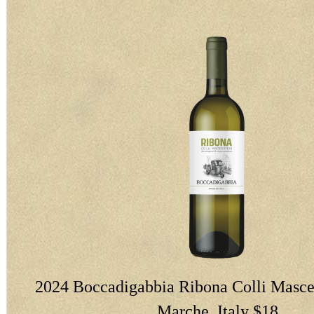
2024 Boccadigabbia Ribona Colli Masce
Marche, Italy $18