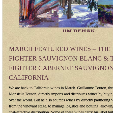
JIM REHAK
MARCH FEATURED WINES – THE
FIGHTER SAUVIGNON BLANC & 
FIGHTER CABERNET SAUVIGNON
CALIFORNIA
We are back to California wines in March. Guillaume Touton, t
Monsieur Touton, directly imports and distributes wines by buyin
over the world. But he also sources wines by directly partnering 
from the vineyard stage, to manage logistics and bottling, allowing
cost-effective distribution. Some of these wines carry his label but