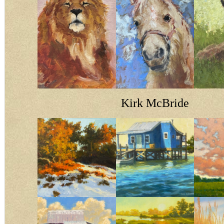
Kirk McBride