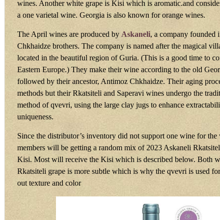
wines. Another white grape is Kisi which is aromatic.and consid
a one varietal wine. Georgia is also known for orange wines.
The April wines are produced by
Askaneli
, a company founded i
Chkhaidze brothers. The company is named after the magical vill
located in the beautiful region of Guria. (This is a good time to c
Eastern Europe.) They make their wine according to the old Georg
followed by their ancestor, Antimoz Chkhaidze. Their aging proce
methods but their Rkatsiteli and Saperavi wines undergo the tradi
method of qvevri, using the large clay jugs to enhance extractabil
uniqueness.
Since the distributor’s inventory did not support one wine for the 
members will be getting a random mix of 2023 Askaneli Rkatsite
Kisi. Most will receive the Kisi which is described below. Both w
Rkatsiteli grape is more subtle which is why the qvevri is used fo
out texture and color