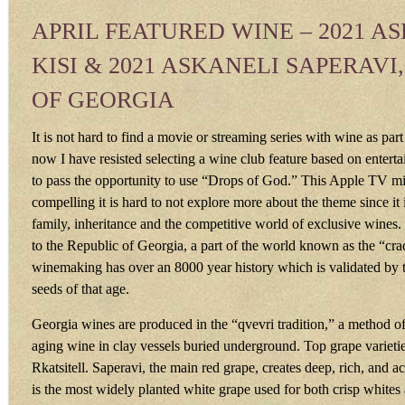
APRIL FEATURED WINE – 2021 A
KISI & 2021 ASKANELI SAPERAVI
OF GEORGIA
It is not hard to find a movie or streaming series with wine as part 
now I have resisted selecting a wine club feature based on entertai
to pass the opportunity to use “Drops of God.” This Apple TV min
compelling it is hard to not explore more about the theme since it i
family, inheritance and the competitive world of exclusive wines.
to the Republic of Georgia, a part of the world known as the “cr
winemaking has over an 8000 year history which is validated by 
seeds of that age.
Georgia wines are produced in the “qvevri tradition,” a method o
aging wine in clay vessels buried underground. Top grape varieti
Rkatsitell. Saperavi, the main red grape, creates deep, rich, and ac
is the most widely planted white grape used for both crisp whites