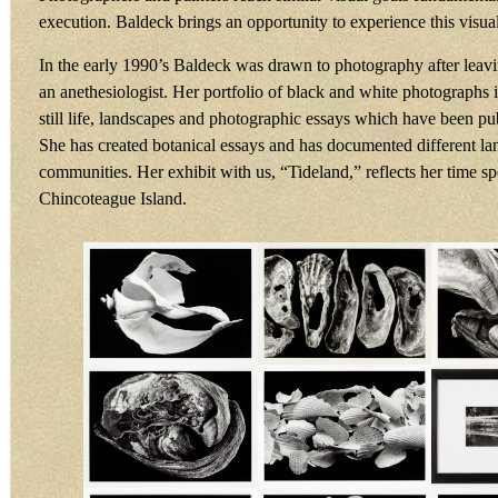
execution. Baldeck brings an opportunity to experience this visu
In the early 1990’s Baldeck was drawn to photography after leavi
an anethesiologist. Her portfolio of black and white photographs i
still life, landscapes and photographic essays which have been pu
She has created botanical essays and has documented different l
communities. Her exhibit with us, “Tideland,” reflects her time s
Chincoteague Island.