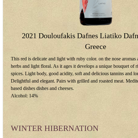
2021 Douloufakis Dafnes Liatiko Dafno
Greece
This red is delicate and light with ruby color. on the nose aromas a
herbs and light floral. As it ages it develops a unique bouquet of ri
spices. Light body, good acidity, soft and delicious tannins and lon
Delightful and elegant. Pairs with grilled and roasted meat. Medi
based dishes dishes and cheeses.
Alcohol: 14%
WINTER HIBERNATION