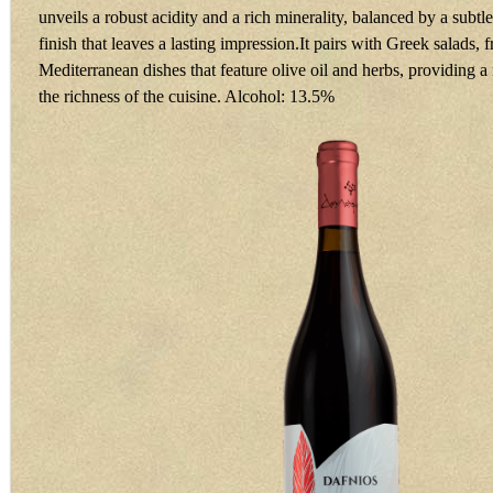
unveils a robust acidity and a rich minerality, balanced by a subtle
finish that leaves a lasting impression.It pairs with Greek salads, 
Mediterranean dishes that feature olive oil and herbs, providing a 
the richness of the cuisine. Alcohol: 13.5%