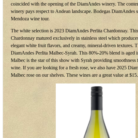
coincided with the opening of the DiamAndes winery. The conte
winery pays respect to Andean landscape. Bodegas DiamAndes sh
Mendoza wine tour.
The white selection is 2023 DiamAndes Perlita Chardonnay. Thi
Chardonnay matured exclusively in stainless steel which produces 
elegant white fruit flavors, and creamy, mineral-driven textures. 
DiamAndes Perlita Malbec-Syrah. This 80%-20% blend is aged in
Malbec is the star of this show with Syrah providing smoothness 
wine. If you are looking for a fresh rose, we also have 2025 Di
Malbec rose on our shelves. These wines are a great value at $15.