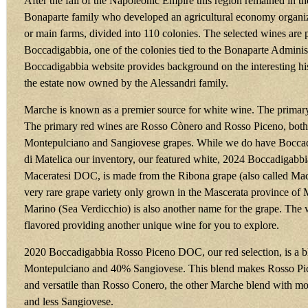
After the fall of the Napoleonic Empire this region remained in th
Bonaparte family who developed an agricultural economy organized
or main farms, divided into 110 colonies. The selected wines are
Boccadigabbia, one of the colonies tied to the Bonaparte Adminis
Boccadigabbia website provides background on the interesting h
the estate now owned by the Alessandri family.
Marche is known as a premier source for white wine. The primary
The primary red wines are Rosso Cònero and Rosso Piceno, bot
Montepulciano and Sangiovese grapes. While we do have Boccad
di Matelica our inventory, our featured white, 2024 Boccadigabb
Maceratesi DOC, is made from the Ribona grape (also called Mace
very rare grape variety only grown in the Mascerata province of
Marino (Sea Verdicchio) is also another name for the grape. The wi
flavored providing another unique wine for you to explore.
2020 Boccadigabbia Rosso Piceno DOC, our red selection, is a 
Montepulciano and 40% Sangiovese. This blend makes Rosso Pi
and versatile than Rosso Conero, the other Marche blend with m
and less Sangiovese.