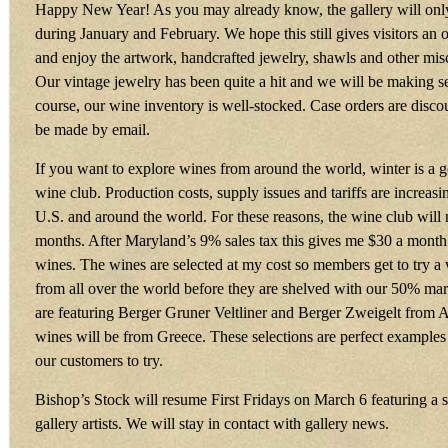
Happy New Year! As you may already know, the gallery will onl
during January and February. We hope this still gives visitors an o
and enjoy the artwork, handcrafted jewelry, shawls and other misc
Our vintage jewelry has been quite a hit and we will be making 
course, our wine inventory is well-stocked. Case orders are dis
be made by email.
If you want to explore wines from around the world, winter is a g
wine club. Production costs, supply issues and tariffs are increasi
U.S. and around the world. For these reasons, the wine club will
months. After Maryland’s 9% sales tax this gives me $30 a month t
wines. The wines are selected at my cost so members get to try a
from all over the world before they are shelved with our 50% ma
are featuring Berger Gruner Veltliner and Berger Zweigelt from A
wines will be from Greece. These selections are perfect example
our customers to try.
Bishop’s Stock will resume First Fridays on March 6 featuring a 
gallery artists. We will stay in contact with gallery news.