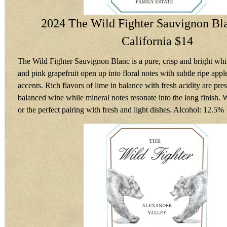
2024 The Wild Fighter Sauvignon Bla
California $14
The Wild Fighter Sauvignon Blanc is a pure, crisp and bright white
and pink grapefruit open up into floral notes with subtle ripe app
accents. Rich flavors of lime in balance with fresh acidity are pres
balanced wine while mineral notes resonate into the long finish.
or the perfect pairing with fresh and light dishes. Alcohol: 12.5%