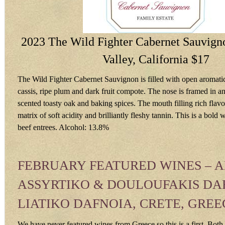
2023 The Wild Fighter Cabernet Sauvign
Valley, California $17
The Wild Fighter Cabernet Sauvignon is filled with open aromatic
cassis, ripe plum and dark fruit compote. The nose is framed in an 
scented toasty oak and baking spices. The mouth filling rich flav
matrix of soft acidity and brilliantly fleshy tannin. This is a bold 
beef entrees. Alcohol: 13.8%
FEBRUARY FEATURED WINES – 
ASSYRTIKO & DOULOUFAKIS DA
LIATIKO DAFNOIA, CRETE, GREE
We have never featured wines from Greece so this is a first. Bot