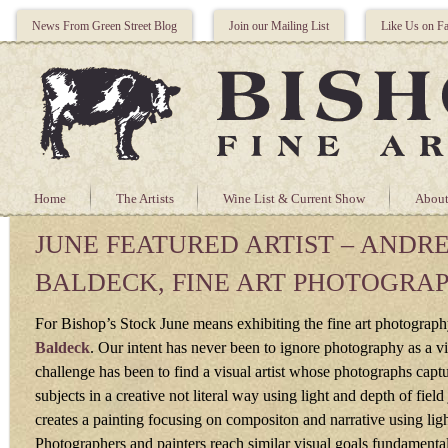
News From Green Street Blog
Join our Mailing List
Like Us on F
Home
The Artists
Wine List & Current Show
About
JUNE FEATURED ARTIST – ANDR
BALDECK, FINE ART PHOTOGRA
For Bishop’s Stock June means exhibiting the fine art photograp
Baldeck
. Our intent has never been to ignore photography as a vi
challenge has been to find a visual artist whose photographs captu
subjects in a creative not literal way using light and depth of field j
creates a painting focusing on compositon and narrative using ligh
Photographers and painters reach similar visual goals fundamentall