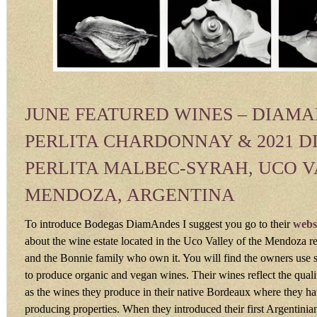
JUNE FEATURED WINES – DIAM
PERLITA CHARDONNAY & 2021 
PERLITA MALBEC-SYRAH, UCO 
MENDOZA, ARGENTINA
To introduce Bodegas DiamAndes I suggest you go to their
webs
about the wine estate located in the Uco Valley of the Mendoza r
and the Bonnie family who own it. You will find the owners use s
to produce organic and vegan wines. Their wines reflect the qualiti
as the wines they produce in their native Bordeaux where they h
producing properties. When they introduced their first Argentinian