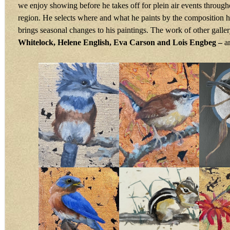
we enjoy showing before he takes off for plein air events through
region. He selects where and what he paints by the composition 
brings seasonal changes to his paintings. The work of other galler
Whitelock, Helene English, Eva Carson and Lois Engbeg –
a