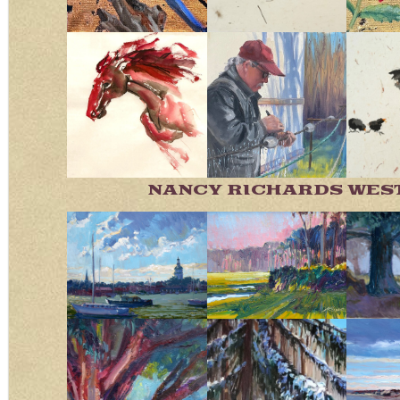
NANCY RICHARDS WES