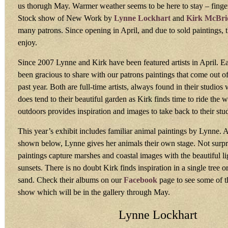
us thorugh May. Warmer weather seems to be here to stay – finge
Stock show of New Work by
Lynne Lockhart
and
Kirk McBri
many patrons. Since opening in April, and due to sold paintings, 
enjoy.
Since 2007 Lynne and Kirk have been featured artists in April. E
been gracious to share with our patrons paintings that come out of 
past year. Both are full-time artists, always found in their studio
does tend to their beautiful garden as Kirk finds time to ride the 
outdoors provides inspiration and images to take back to their stu
This year’s exhibit includes familiar animal paintings by Lynne. 
shown below, Lynne gives her animals their own stage. Not surpri
paintings capture marshes and coastal images with the beautiful li
sunsets. There is no doubt Kirk finds inspiration in a single tree o
sand. Check their albums on our
Facebook
page to see some of th
show which will be in the gallery through May.
Lynne Lockhart