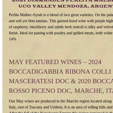
2021 DIAMANDES PERLITA MALB
UCO VALLEY MENDOZA, ARGENT
Perlita Malbec-Syrah is a blend of two great varieties. On the palate
and soft yet firm tannins. This garned-hued wine with purple high
of raspberry, blackberry and subtle herb notesIt is silky and velvet
finish. Ideal for pairing with poultry and grilled meats, both whit
14%
MAY FEATURED WINES – 2024
BOCCADIGABBIA RIBONA COLLI
MASCERATESI DOC & 2020 BOCC
ROSSO PICENO DOC, MARCHE, I
Our May wines are produced in the Marche region located along t
Italy, east of Tuscany and Umbria. It is an area of rolling hills an