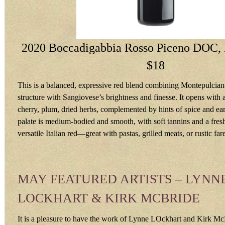
2020 Boccadigabbia Rosso Piceno DOC, 
$18
This is a balanced, expressive red blend combining Montepulciano
structure with Sangiovese’s brightness and finesse. It opens with
cherry, plum, dried herbs, complemented by hints of spice and ea
palate is medium-bodied and smooth, with soft tannins and a fresh
versatile Italian red—great with pastas, grilled meats, or rustic fa
MAY FEATURED ARTISTS – LYNN
LOCKHART & KIRK MCBRIDE
It is a pleasure to have the work of Lynne LOckhart and Kirk Mc