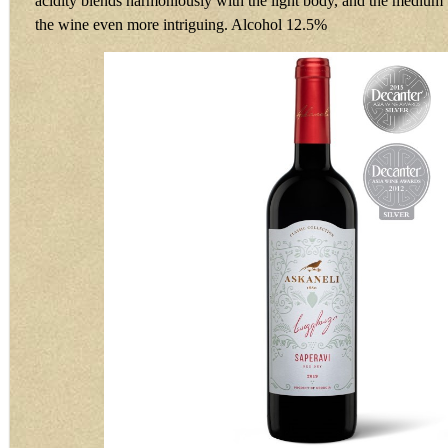
acidity blends harmoniously with the light body, and the medium 
the wine even more intriguing. Alcohol 12.5%