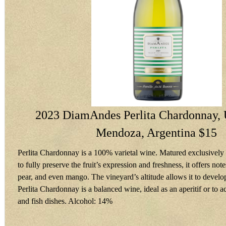
2023 DiamAndes Perlita Chardonnay, 
Mendoza, Argentina $15
Perlita Chardonnay is a 100% varietal wine. Matured exclusively in
to fully preserve the fruit’s expression and freshness, it offers not
pear, and even mango. The vineyard’s altitude allows it to develop
Perlita Chardonnay is a balanced wine, ideal as an aperitif or to
and fish dishes. Alcohol: 14%