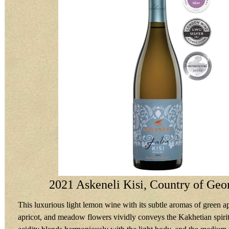
2021 Askeneli Kisi, Country of Geo
This luxurious light lemon wine with its subtle aromas of green ap
apricot, and meadow flowers vividly conveys the Kakhetian spiri