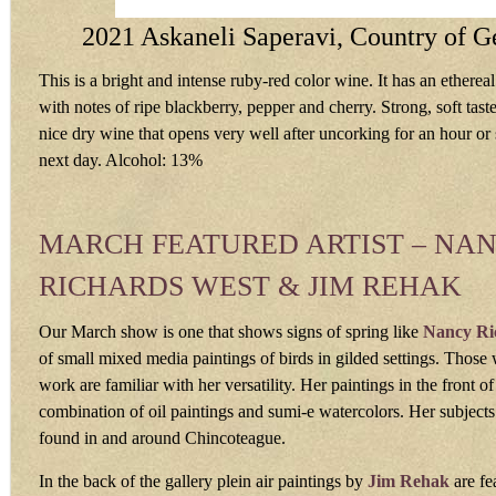
2021 Askaneli Saperavi, Country of G
This is a bright and intense ruby-red color wine. It has an etherea
with notes of ripe blackberry, pepper and cherry. Strong, soft taste
nice dry wine that opens very well after uncorking for an hour or 
next day. Alcohol: 13%
MARCH FEATURED ARTIST – NA
RICHARDS WEST & JIM REHAK
Our March show is one that shows signs of spring like
Nancy Ri
of small mixed media paintings of birds in gilded settings. Tho
work are familiar with her versatility. Her paintings in the front of
combination of oil paintings and sumi-e watercolors. Her subjects
found in and around Chincoteague.
In the back of the gallery plein air paintings by
Jim Rehak
are fe