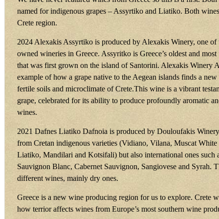
named for indigenous grapes – Assyrtiko and Liatiko. Both wines
Crete region.
2024 Alexakis Assyrtiko is produced by Alexakis Winery, one of t
owned wineries in Greece. Assyritko is Greece’s oldest and most
that was first grown on the island of Santorini. Alexakis Winery As
example of how a grape native to the Aegean islands finds a new 
fertile soils and microclimate of Crete.This wine is a vibrant test
grape, celebrated for its ability to produce profoundly aromatic a
wines.
2021 Dafnes Liatiko Dafnoia is produced by Douloufakis Winer
from Cretan indigenous varieties (Vidiano, Vilana, Muscat White 
Liatiko, Mandilari and Kotsifali) but also international ones suc
Sauvignon Blanc, Cabernet Sauvignon, Sangiovese and Syrah. 
different wines, mainly dry ones.
Greece is a new wine producing region for us to explore. Crete wil
how terrior affects wines from Europe’s most southern wine prod