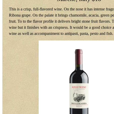
This is a crisp, full-flavored wine. On the nose it has intense fragr
Ribona grape. On the palate it brings chamomile, acacia, green p
fruit. To to the flavor profile it delivers bright stone fruit flavors.
wine but it finishes with an crispness. It would be a good choice a
wine as well as accompaniment to antipasti, pasta, pesto and fis