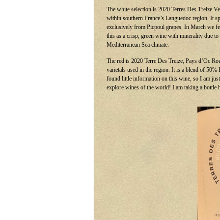
The white selection is 2020 Terres Des Treize Ve
within southern France’s Languedoc region. It spe
exclusively from Picpoul grapes. In March we 
this as a crisp, green wine with minerality due to
Mediterranean Sea climate.
The red is 2020 Terre Des Treize, Pays d’Oc Roug
varietals used in the region. It is a blend of 50
found little information on this wine, so I am j
explore wines of the world! I am taking a bottle