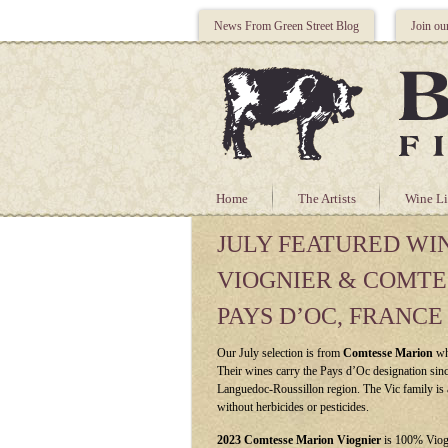
News From Green Street Blog
Join ou
Home
The Artists
Wine Li
JULY FEATURED WI
VIOGNIER & COMTE
PAYS D’OC, FRANCE
Our July selection is from
Comtesse Marion
wh
Their wines carry the Pays d’Oc designation since
Languedoc-Roussillon region. The Vic family is 
without herbicides or pesticides.
2023 Comtesse Marion Viognier
is 100% Viog