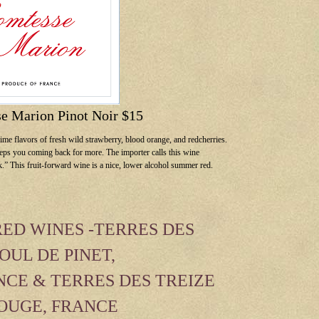
e Marion Pinot Noir $15
me flavors of fresh wild strawberry, blood orange, and redcherries.
 keeps you coming back for more. The importer calls this wine
lk.” This fruit-forward wine is a nice, lower alcohol summer red.
ED WINES -TERRES DES
OUL DE PINET,
CE & TERRES DES TREIZE
ROUGE, FRANCE