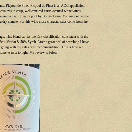
nts, Picpoul de Pinet. Picpoul de Pinet is an AOC appellation
cializes in crisp, well-textured citrus-scented white wines
featured a California Picpoul by Bonny Doon. You may remember
 a dry climate. For this wine those characteristics come from the
e. This blend carries the IGP classification consistent with the
% Petit-Verdot & 50% Syrah. After a great deal of searching I have
ust going with my sales reps recommendation! This is how we
 home to taste tonight. My review is below!