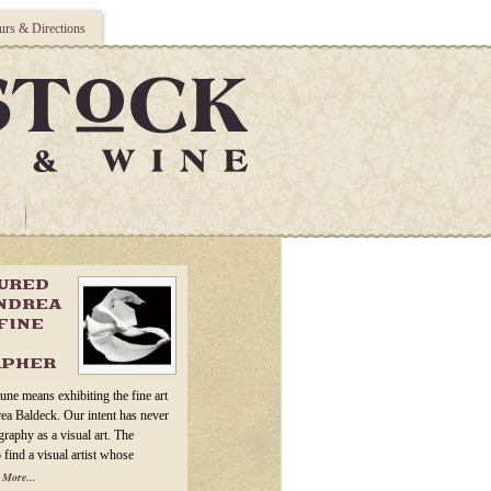
rs & Directions
TURED
ANDREA
FINE
APHER
une means exhibiting the fine art
ea Baldeck. Our intent has never
raphy as a visual art. The
 find a visual artist whose
 More...