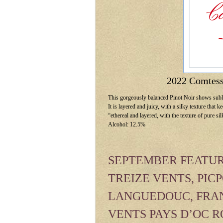
2022 Comtess
This gorgeously balanced Pinot Noir shows subli
It is layered and juicy, with a silky texture that
“ethereal and layered, with the texture of pure si
Alcohol: 12.5%
SEPTEMBER FEATUR
TREIZE VENTS, PICP
LANGUEDOUC, FRAN
VENTS PAYS D’OC 