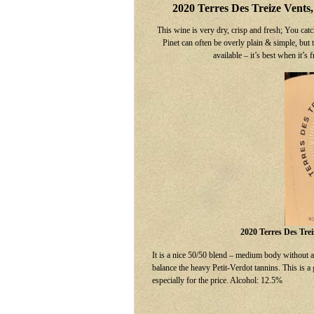
2020 Terres Des Treize Vents
This wine is very dry, crisp and fresh; You catc
Pinet can often be overly plain & simple, but t
available – it’s best when it’
2020 Terres Des Tre
It is a nice 50/50 blend – medium body without a 
balance the heavy Petit-Verdot tannins. This is a
especially for the price. Alcohol: 12.5%