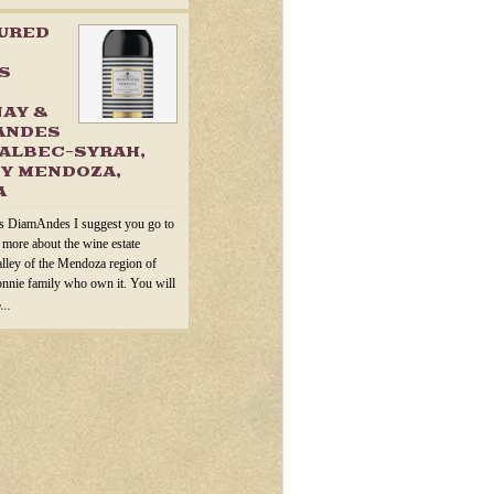
TURED
S
AY &
ANDES
ALBEC-SYRAH,
Y MENDOZA,
A
s DiamAndes I suggest you go to
n more about the wine estate
alley of the Mendoza region of
onnie family who own it. You will
...