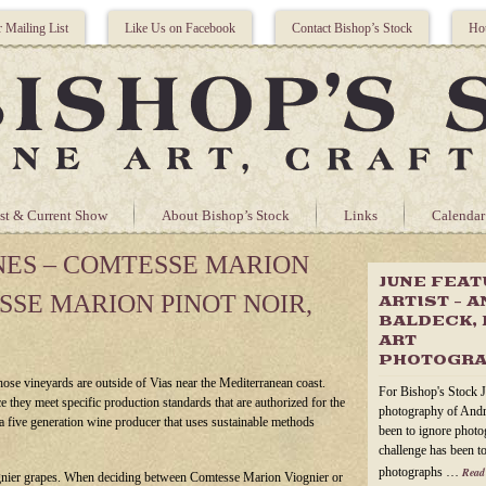
r Mailing List
Like Us on Facebook
Contact Bishop’s Stock
Hou
st & Current Show
About Bishop’s Stock
Links
Calendar
NES – COMTESSE MARION
JUNE FEA
SSE MARION PINOT NOIR,
ARTIST – 
BALDECK, 
ART
PHOTOGR
ose vineyards are outside of Vias near the Mediterranean coast.
For Bishop's Stock J
 they meet specific production standards that are authorized for the
photography of Andr
a five generation wine producer that uses sustainable methods
been to ignore photog
challenge has been to
photographs …
Read
nier grapes. When deciding between Comtesse Marion Viognier or