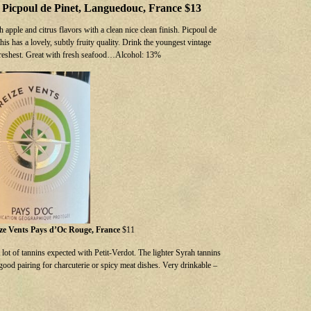
, Picpoul de Pinet, Languedouc, France $13
h apple and citrus flavors with a clean nice clean finish. Picpoul de
his has a lovely, subtly fruity quality. Drink the youngest vintage
s freshest. Great with fresh seafood…Alcohol: 13%
ize Vents Pays d’Oc Rouge, France
$11
lot of tannins expected with Petit-Verdot. The lighter Syrah tannins
 good pairing for charcuterie or spicy meat dishes. Very drinkable –