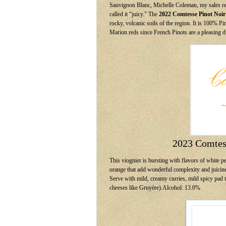
Sauvignon Blanc, Michelle Coleman, my sales re
called it “juicy.” The
2022 Comtesse Pinot Noir
rocky, volcanic soils of the region. It is 100% P
Marion reds since French Pinots are a pleasing 
2023 Comtes
This viognier is bursting with flavors of white p
orange that add wonderful complexity and juicines
Serve with mild, creamy curries, mild spicy pad 
cheeses like Gruyère).Alcohol: 13.0%