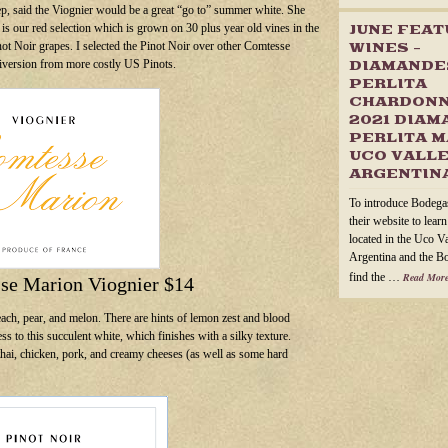
p, said the Viognier would be a great “go to” summer white. She
is our red selection which is grown on 30 plus year old vines in the
JUNE FEA
inot Noir grapes. I selected the Pinot Noir over other Comtesse
WINES –
diversion from more costly US Pinots.
DIAMANDE
PERLITA
CHARDONN
2021 DIAM
PERLITA M
UCO VALLE
ARGENTIN
To introduce Bodega
their website to lear
located in the Uco V
Argentina and the B
find the …
Read More
se Marion Viognier $14
each, pear, and melon. There are hints of lemon zest and blood
s to this succulent white, which finishes with a silky texture.
thai, chicken, pork, and creamy cheeses (as well as some hard