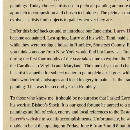
paintings. Today choices artists use in plein air painting are mor
approach to composition and chosen techniques. The plein air m
evolve as artists find subjects to paint wherever they are.
I offer this brief background to introduce our June artist,
Larry H
became acquainted. Last spring, Larry and his wife, Tami, paid a v
while they were renting a house in Rumbley, Somerset County. R
you think someone from New York would find but Larry is a “trav
during the first four months of the year takes time to explore the
the Carolinas to Virginia and Maryland. The time of year and ch
his artist’s appetite for subject matter to paint plein air. It goes w
finds wonderful landscapes and local imagery to paint – in the trad
painting. This was his second year in Rumbley.
To those who know me, it should be no surprise that I asked Lar
his work at Bishop’s Stock. It is our good fortune he agreed to a 
paintings are full of color, energy and local references to the Eas
Larry’s website
to see his accomplishments. Unfortunately, he wi
unable to be at the opening on Friday, June 6 from 5 until 8 but the