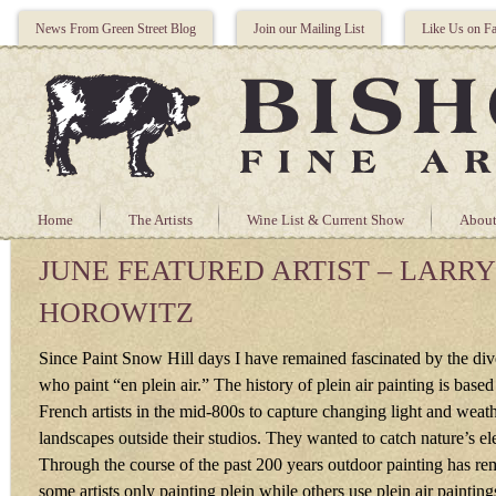
News From Green Street Blog
Join our Mailing List
Like Us on F
Home
The Artists
Wine List & Current Show
About
JUNE FEATURED ARTIST – LARRY
HOROWITZ
Since Paint Snow Hill days I have remained fascinated by the diver
who paint “en plein air.” The history of plein air painting is based
French artists in the mid-800s to capture changing light and weat
landscapes outside their studios. They wanted to catch nature’s el
Through the course of the past 200 years outdoor painting has r
some artists only painting plein while others use plein air painting