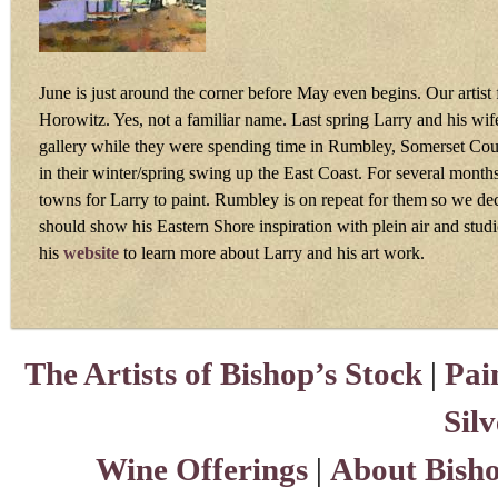
June is just around the corner before May even begins. Our artist 
Horowitz. Yes, not a familiar name. Last spring Larry and his wife
gallery while they were spending time in Rumbley, Somerset Cou
in their winter/spring swing up the East Coast. For several months
towns for Larry to paint. Rumbley is on repeat for them so we dec
should show his Eastern Shore inspiration with plein air and stud
his
website
to learn more about Larry and his art work.
The Artists of Bishop’s Stock
|
Pai
Sil
Wine Offerings
|
About Bisho