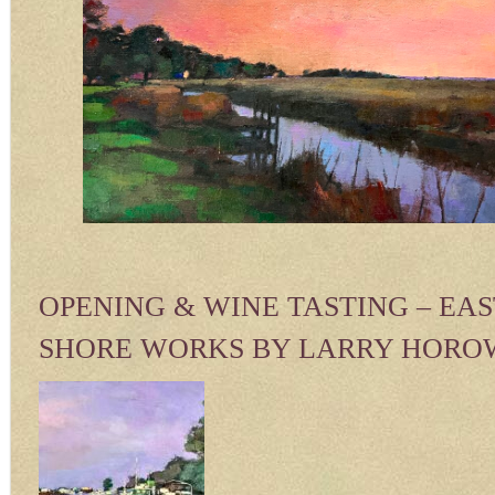
OPENING & WINE TASTING – EA
SHORE WORKS BY LARRY HORO