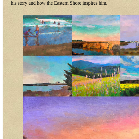
his story and how the Eastern Shore inspires him.