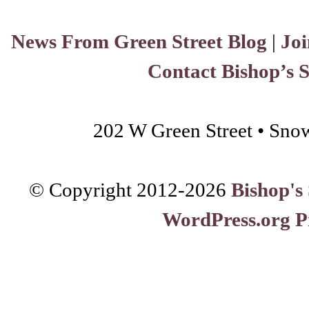
News From Green Street Blog
|
Joi
Contact Bishop’s 
202 W Green Street • Sno
© Copyright 2012-
2026
Bishop's
WordPress.org P