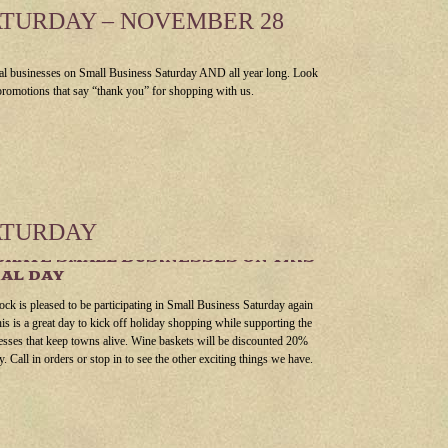
ATURDAY – NOVEMBER 28
al businesses on Small Business Saturday AND all year long. Look
 promotions that say “thank you” for shopping with us.
ATURDAY
RATE SMALL BUSINESSES ON THIS
AL DAY
ock is pleased to be participating in Small Business Saturday again
his is a great day to kick off holiday shopping while supporting the
esses that keep towns alive. Wine baskets will be discounted 20%
y. Call in orders or stop in to see the other exciting things we have.