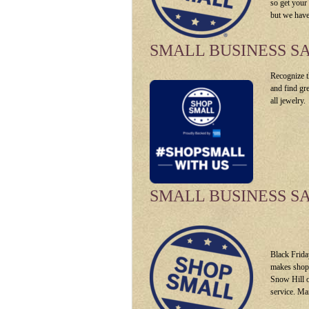
so get your
but we have
SMALL BUSINESS S
Recognize t
and find gr
all jewelry.
SMALL BUSINESS S
Black Frida
makes shopp
Snow Hill o
service. Ma