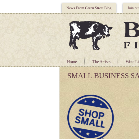
News From Green Street Blog
Join ou
Home
The Artists
Wine Li
SMALL BUSINESS S