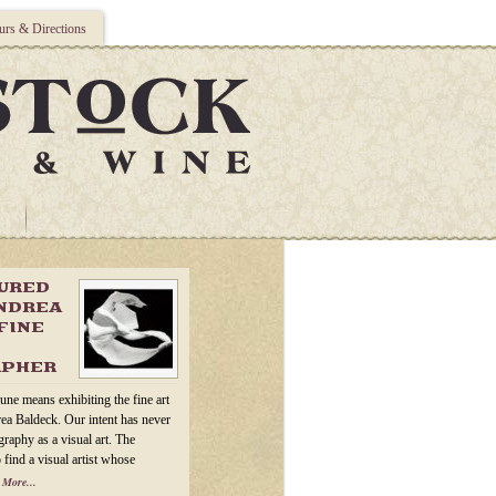
rs & Directions
TURED
ANDREA
FINE
APHER
une means exhibiting the fine art
ea Baldeck. Our intent has never
raphy as a visual art. The
 find a visual artist whose
 More...