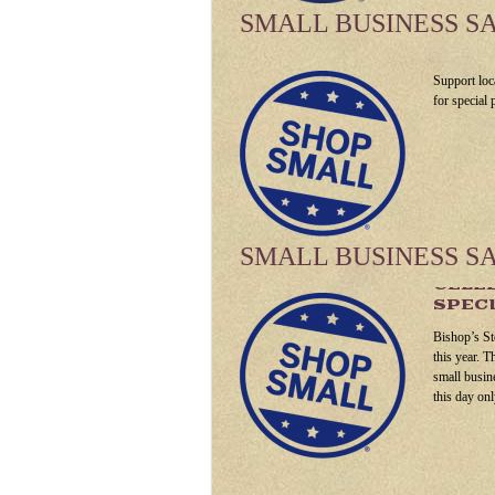
SMALL BUSINESS S
Support loc
for special
SMALL BUSINESS S
CELEB
SPECI
Bishop’s St
this year. T
small busin
this day onl