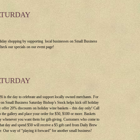
ATURDAY
liday shopping by supporting local businesses on Small Business
heck our specials on our event page!
ATURDAY
 is the day to celebrate and support locally owned merchants. For
r on Small Business Saturday Bishop’s Stock helps kick off holiday
 offer 20% discounts on holiday wine baskets – this day only! Call
o the gallery and place your order for $50, $100 or more. Baskets
dy whenever you want them for gift-giving. Customers who come to
 that day and spend $50 will receive a $5 gift card from Daily Brew
. Our way of “playing it forward” for another small business!