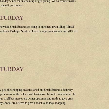
 holiday wines for entertaining or gift giving. We do require masks
 them if you do not.
ATURDAY
he value Small Businesses bring to our small town. Shop “Small”
eat finds. Bishop’s Stock will have a large painting sale and 20% off
ATURDAY
y gets the shopping season started but Small Business Saturday
ers aware of the value small businesses bring to communities. In
ur small businesses are owner operation and ready to give great
ny special are offered to give a boost to holiday shopping.