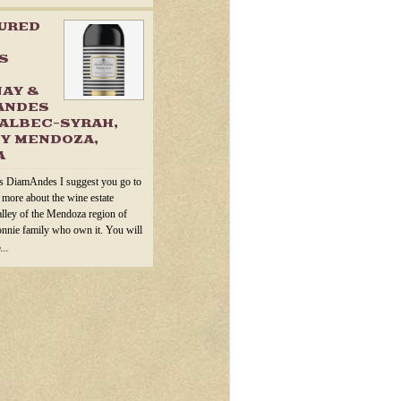
TURED
S
AY &
ANDES
ALBEC-SYRAH,
Y MENDOZA,
A
s DiamAndes I suggest you go to
n more about the wine estate
alley of the Mendoza region of
onnie family who own it. You will
...