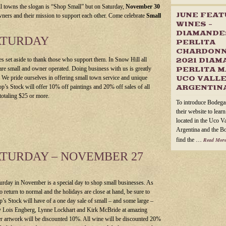
l towns the slogan is “Shop Small” but on Saturday,
November 30
JUNE FEA
wners and their mission to support each other. Come celebrate
Small
WINES –
DIAMANDE
ATURDAY
PERLITA
CHARDONN
s set aside to thank those who support them. In Snow Hill all
2021 DIAM
are small and owner operated.
Doing business with us is greatly
PERLITA M
. We pride ourselves in offering small town service and unique
UCO VALLE
op’s Stock will offer 10% off paintings and 20% off sales of all
ARGENTIN
totaling $25 or more.
To introduce Bodega
their website to lear
located in the Uco V
Argentina and the B
find the …
Read More
ATURDAY – NOVEMBER 27
turday in November is a special day to shop small businesses. As
to return to normal and the holidays are close at hand, be sure to
op’s Stock will have of a one day sale of small – and some large –
y Lois Engberg, Lynne Lockhart and Kirk McBride at amazing
er artwork will be discounted 10%. All wine will be discounted 20%