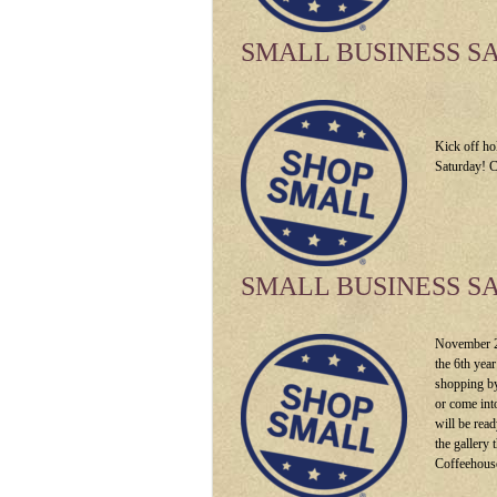
SMALL BUSINESS S
Kick off ho
Saturday! C
SMALL BUSINESS S
November 26
the 6th yea
shopping by
or come int
will be rea
the gallery
Coffeehouse