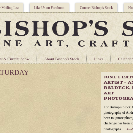
r Mailing List
Like Us on Facebook
Contact Bishop’s Stock
Hou
st & Current Show
About Bishop’s Stock
Links
Calendar
ATURDAY
JUNE FEA
ARTIST – 
BALDECK, 
ART
PHOTOGR
For Bishop's Stock J
photography of Andr
been to ignore photog
challenge has been to
photographs …
Read