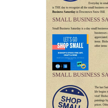
Everyday in smal
is THE day to recognize all the small business o
Business Saturday
in Downtown Snow Hill.
SMALL BUSINESS S
Small Business Saturday is a day small businesse
businesses 
appreciated
items. Bish
other items 
SMALL BUSINESS S
The last Sa
life begins 
visit! Bish
paintings b
prices. Oth