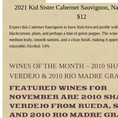
2021 Kid Sister Cabernet Sauvignon, Na
$12
Expect this Cabernet Sauvignon to have fruit-forward profile with
blackcurrant, plum, and perhaps a hint of green pepper. The wine
medium body, smooth tannins, and a clean finish, making it appr
enjoyable.Alcohol: 14%
WINES OF THE MONTH – 2010 SH
VERDEJO & 2010 RIO MADRE GR
FEATURED WINES FOR
NOVEMBER ARE 2010 SH
VERDEJO FROM RUEDA, 
AND 2010 RIO MADRE G