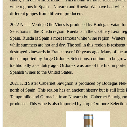
wine regions in Spain – Navarra and Rueda. We have had wines 
different grapes from different producers.
2022 Nisha Verdejo Old Vines is produced by Bodegas Vatan fo
Selections in the Rueda region. Rueda is in the Castile y Leon reg
Spain. Rueda is Spain’s most famous white wine region. Winters 
while summers are hot and dry. The soil in this region is resisten
destroyed vineyards in France over 100 years ago. Many of the ar
those imported by Jorge Ordonez Selections, continue to be grow
traditionally a centutry ago. Ordonez was one of the first importer
Spanish wines to the United States.
2021 Kid Sister Cabernet Savignon is produced by Bodegas Neke
north of Spain. This region has an ancient history but is still lit
Tempranillo and Garnacha from Navarra but Cabernet Sauvignon 
produced. This wine is also imported by Jorge Ordonez Selection