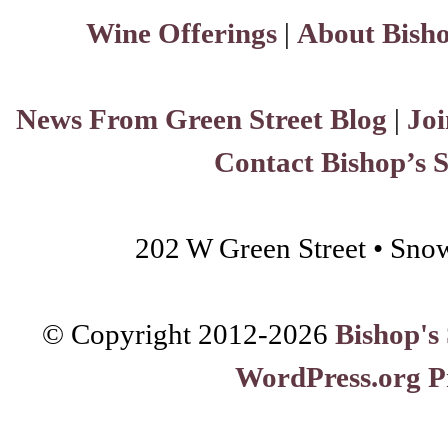
Wine Offerings
|
About Bisho
News From Green Street Blog
|
Joi
Contact Bishop’s 
202 W Green Street • Sno
© Copyright 2012-
2026
Bishop's
WordPress.org P