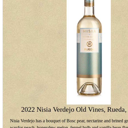
2022 Nisia Verdejo Old Vines, Rueda,
Nisia Verdejo has a bouquet of Bosc pear, nectarine and brined gr
wayfor peach, honeydew melon, fennel bulb and vanilla bean flav