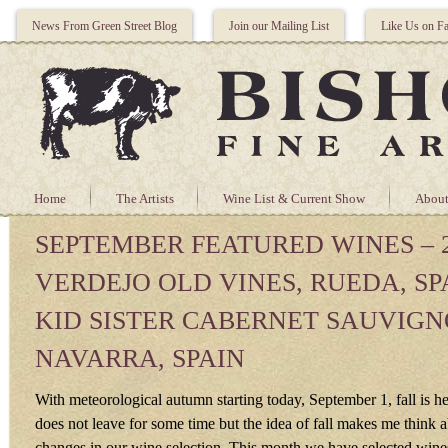
News From Green Street Blog
Join our Mailing List
Like Us on F
Home
The Artists
Wine List & Current Show
About
SEPTEMBER FEATURED WINES – 2
VERDEJO OLD VINES, RUEDA, SPA
KID SISTER CABERNET SAUVIGN
NAVARRA, SPAIN
With meteorological autumn starting today, September 1, fall is 
does not leave for some time but the idea of fall makes me think 
changes in our wine selection. This month we have selected wines