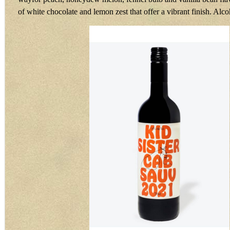
of white chocolate and lemon zest that offer a vibrant finish. Alc