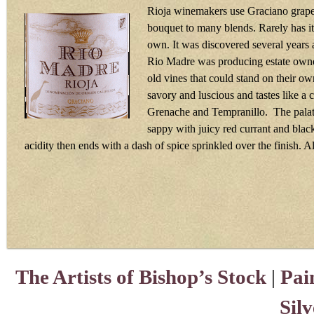
Rioja winemakers use Graciano grapes
bouquet to many blends. Rarely has it
own. It was discovered several years
Rio Madre was producing estate owne
old vines that could stand on their ow
savory and luscious and tastes like a
Grenache and Tempranillo. The palate
sappy with juicy red currant and black
acidity then ends with a dash of spice sprinkled over the finish. 
The Artists of Bishop’s Stock
|
Pai
Sil