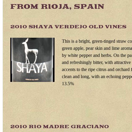
FROM RIOJA, SPAIN
2010 SHAYA VERDEJO OLD VIN
This is a bright, green-tinged straw c
green apple, pear skin and lime arom
by white pepper and herbs. On the pal
and refreshingly bitter, with attractiv
accents to the ripe citrus and orchard f
clean and long, with an echoing pepp
13.5%
2010 RIO MADRE GRACIAN