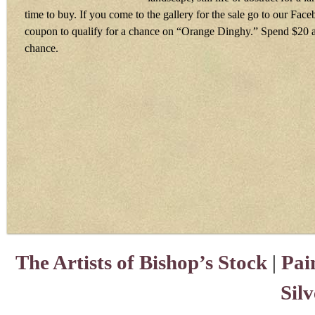
time to buy. If you come to the gallery for the sale go to our Fac
coupon to qualify for a chance on “Orange Dinghy.” Spend $20 a
chance.
The Artists of Bishop’s Stock
|
Pai
Sil