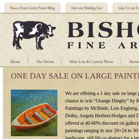
News From Green Street Blog
Join our Mailing List
Like Us on F
Home
The Artists
Wine List & Current Show
About
ONE DAY SALE ON LARGE PAINT
We are offering a 1 day sale on large 
chance to win “Orange Dinghy” by K
Paintings by McBride, Lois Engberg,
Dolby, Angela Herbert-Hodges and De
offered at 40-60% discount on gallery
paintings ranging in size 20×24 to 30
landscape, still life or abstract for a la