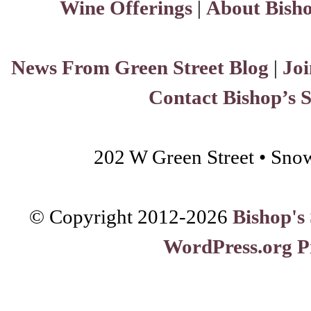
Wine Offerings
|
About Bisho
News From Green Street Blog
|
Joi
Contact Bishop’s 
202 W Green Street • Sno
© Copyright 2012-
2026
Bishop's
WordPress.org P