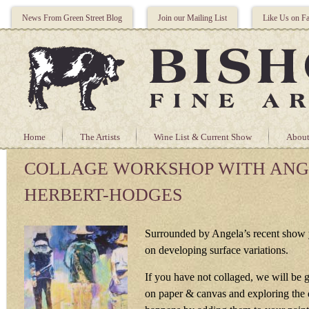
News From Green Street Blog
Join our Mailing List
Like Us on F
Home
The Artists
Wine List & Current Show
About
COLLAGE WORKSHOP WITH AN
HERBERT-HODGES
Surrounded by Angela’s recent show 
on developing surface variations.
If you have not collaged, we will be g
on paper & canvas and exploring the d