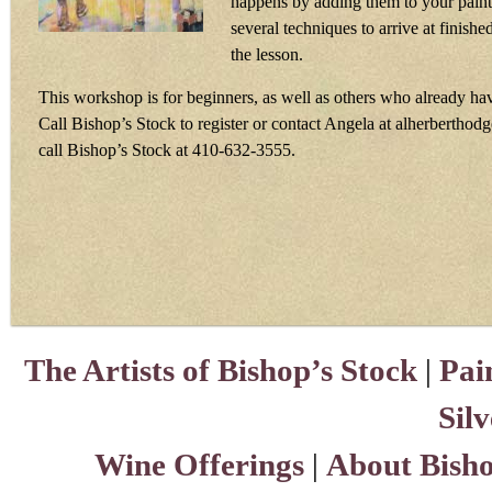
happens by adding them to your paint
several techniques to arrive at finish
the lesson.
This workshop is for beginners, as well as others who already h
Call Bishop’s Stock to register or contact Angela at alherbertho
call Bishop’s Stock at 410-632-3555.
The Artists of Bishop’s Stock
|
Pai
Sil
Wine Offerings
|
About Bisho