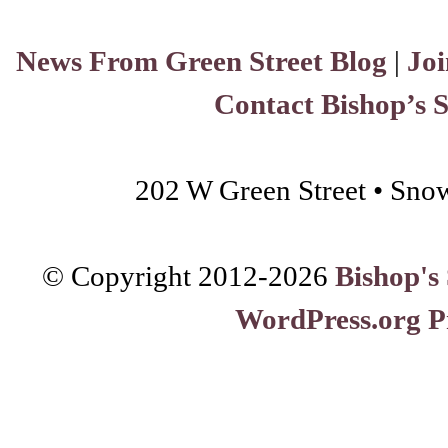
News From Green Street Blog
|
Joi
Contact Bishop’s 
202 W Green Street • Sno
© Copyright 2012-
2026
Bishop's
WordPress.org P