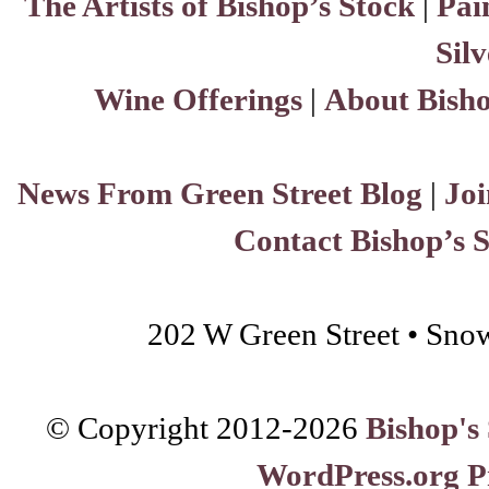
The Artists of Bishop’s Stock
|
Pai
Sil
Wine Offerings
|
About Bisho
News From Green Street Blog
|
Joi
Contact Bishop’s 
202 W Green Street • Sno
© Copyright 2012-
2026
Bishop's
WordPress.org P