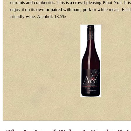
currants and cranberries. This is a crowd-pleasing Pinot Noir. It is
enjoy it on its own or paired with ham, pork or white meats. Easily
friendly wine. Alcohol: 13.5%