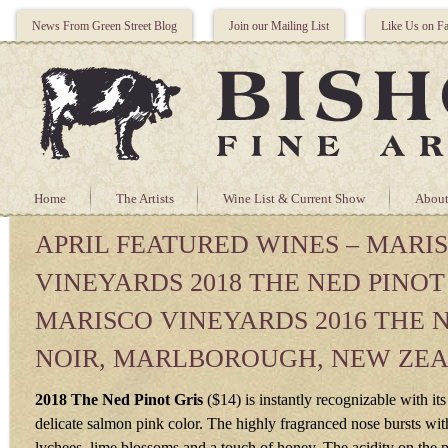
News From Green Street Blog
Join our Mailing List
Like Us on F
Home
The Artists
Wine List & Current Show
About
APRIL FEATURED WINES – MARI
VINEYARDS 2018 THE NED PINOT
MARISCO VINEYARDS 2016 THE 
NOIR, MARLBOROUGH, NEW ZE
2018 The Ned Pinot Gris
($14) is instantly recognizable with its
delicate salmon pink color. The highly fragranced nose bursts wit
lychees, lime blossoms and a touch of honey. The acidity on the pa