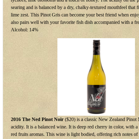
searing and is balanced by a dry, chalky-textured mouthfeel that f
lime zest. This Pinot Gris can become your best friend when enjoy
also pairs well with your favorite fish dish accompanied with a f
Alcohol: 14%
2016 The Ned Pinot Noir
($20) is a classic New Zealand Pinot 
acidity. It is a balanced wine. It is deep red cherry in color, with
red fruits aromas. This wine is light bodied, offering rich notes of 