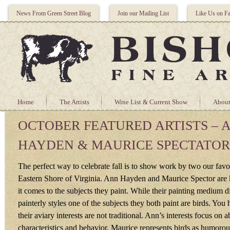
News From Green Street Blog
Join our Mailing List
Like Us on F
Home
The Artists
Wine List & Current Show
About
OCTOBER FEATURED ARTISTS – 
HAYDEN & MAURICE SPECTATOR
The perfect way to celebrate fall is to show work by two our favori
Eastern Shore of Virginia. Ann Hayden and Maurice Spector are 
it comes to the subjects they paint. While their painting medium di
painterly styles one of the subjects they both paint are birds. You
their aviary interests are not traditional. Ann’s interests focus on a
characteristics and behavior. Maurice represents birds as humorou