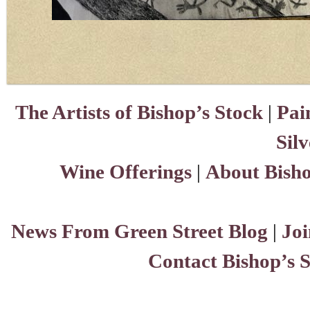
The Artists of Bishop’s Stock
|
Pai
Sil
Wine Offerings
|
About Bisho
News From Green Street Blog
|
Joi
Contact Bishop’s 