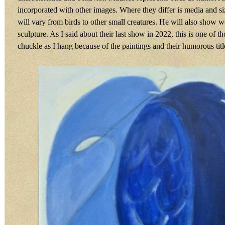
incorporated with other images. Where they differ is media and si
will vary from birds to other small creatures. He will also show 
sculpture. As I said about their last show in 2022, this is one of 
chuckle as I hang because of the paintings and their humorous titl