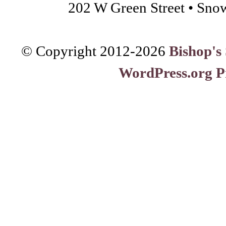
202 W Green Street • Sno
© Copyright 2012-
2026
Bishop's
WordPress.org P