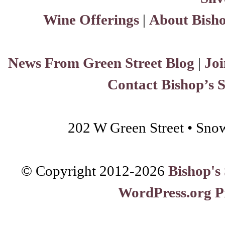
Wine Offerings
|
About Bisho
News From Green Street Blog
|
Joi
Contact Bishop’s 
202 W Green Street • Sno
© Copyright 2012-
2026
Bishop's
WordPress.org P