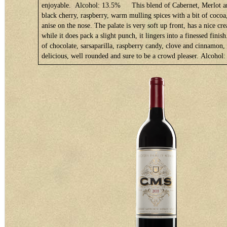
enjoyable. Alcohol: 13.5%
This blend of Cabernet, Merlot a
black cherry, raspberry, warm mulling spices with a bit of cocoa
anise on the nose. The palate is very soft up front, has a nice c
while it does pack a slight punch, it lingers into a finessed finis
of chocolate, sarsaparilla, raspberry candy, clove and cinnamon, 
delicious, well rounded and sure to be a crowd pleaser. Alcoho