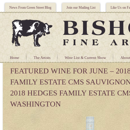
News From Green Street Blog
Join our Mailing List
Like Us on F
Home
The Artists
Wine List & Current Show
About
FEATURED WINE FOR JUNE – 201
FAMILY ESTATE CMS SAUVIGNO
2018 HEDGES FAMILY ESTATE CM
WASHINGTON