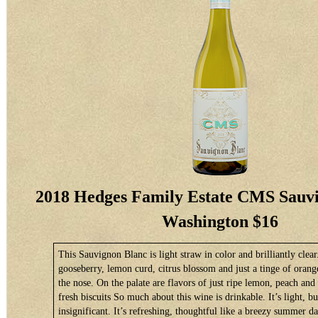
2018 Hedges Family Estate CMS Sauvi
Washington $16
This Sauvignon Blanc is light straw in color and brilliantly clear
gooseberry, lemon curd, citrus blossom and just a tinge of oran
the nose. On the palate are flavors of just ripe lemon, peach and 
fresh biscuits So much about this wine is drinkable. It’s light, bu
insignificant. It’s refreshing, thoughtful like a breezy summer d