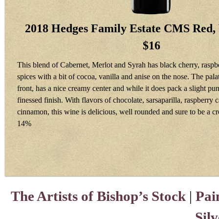
2018 Hedges Family Estate CMS Red,
$16
This blend of Cabernet, Merlot and Syrah has black cherry, rasp
spices with a bit of cocoa, vanilla and anise on the nose. The palat
front, has a nice creamy center and while it does pack a slight punc
finessed finish. With flavors of chocolate, sarsaparilla, raspberry
cinnamon, this wine is delicious, well rounded and sure to be a c
14%
The Artists of Bishop’s Stock
|
Pai
Sil