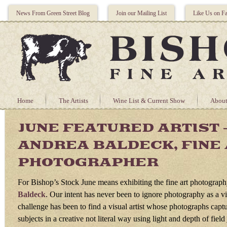
News From Green Street Blog
Join our Mailing List
Like Us on F
Home
The Artists
Wine List & Current Show
About
JUNE FEATURED ARTIST 
ANDREA BALDECK, FINE
PHOTOGRAPHER
For Bishop’s Stock June means exhibiting the fine art photograp
Baldeck
. Our intent has never been to ignore photography as a vi
challenge has been to find a visual artist whose photographs captu
subjects in a creative not literal way using light and depth of field j