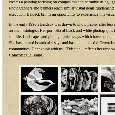
creates a painting focusing on compositon and narrative using ligh
Photographers and painters reach similar visual goals fundamentall
execution. Baldeck brings an opportunity to experience this visu
In the early 1990’s Baldeck was drawn to photography after leavi
an anethesiologist. Her portfolio of black and white photographs i
still life, landscapes and photographic essays which have been pu
She has created botanical essays and has documented different l
communities. Her exhibit with us, “Tideland,” reflects her time s
Chincoteague Island.