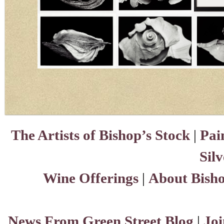
The Artists of Bishop’s Stock
|
Pai
Sil
Wine Offerings
|
About Bisho
News From Green Street Blog
|
Joi