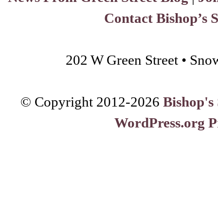
Contact Bishop’s 
202 W Green Street • Sno
© Copyright 2012-
2026
Bishop's
WordPress.org P