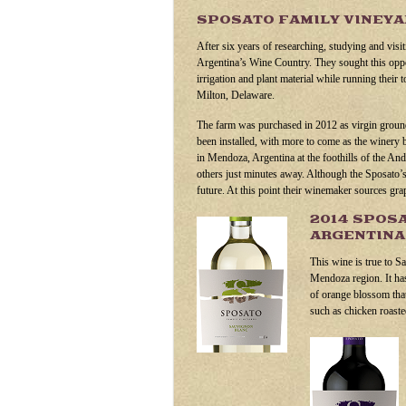
SPOSATO FAMILY VINEY
After six years of researching, studying and visi
Argentina’s Wine Country. They sought this oppor
irrigation and plant material while running their
Milton, Delaware.
The farm was purchased in 2012 as virgin ground
been installed, with more to come as the winery 
in Mendoza, Argentina at the foothills of the An
others just minutes away. Although the Sposato’s h
future. At this point their winemaker sources gra
2014 SPOS
ARGENTIN
This wine is true to S
Mendoza region. It has
of orange blossom that 
such as chicken roast