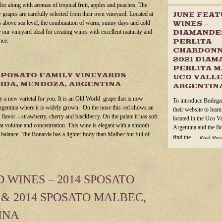
olor along with aromas of tropical fruit, apples and peaches. The
grapes are carefully selected from their own vineyard. Located at
JUNE FEA
 above sea level, the combination of warm, sunny days and cold
WINES –
 our vineyard ideal for creating wines with excellent maturity and
DIAMANDE
nce.
PERLITA
CHARDONN
2021 DIAM
PERLITA M
SPOSATO FAMILY VINEYARDS
UCO VALLE
DA, MENDOZA, ARGENTINA
ARGENTIN
ly a new varietal for you. It is an Old World grape that is now
To introduce Bodega
rgentina where it is widely grown. On the nose this red shows an
their website to lear
t flavor – strawberry, cherry and blackberry. On the palate it has soft
located in the Uco V
eat volume and concentration. This wine is elegant with a smooth
Argentina and the B
e balance. The Bonarda has a lighter body than Malbec but full of
find the …
Read More
WINES – 2014 SPOSATO
& 2014 SPOSATO MALBEC,
INA