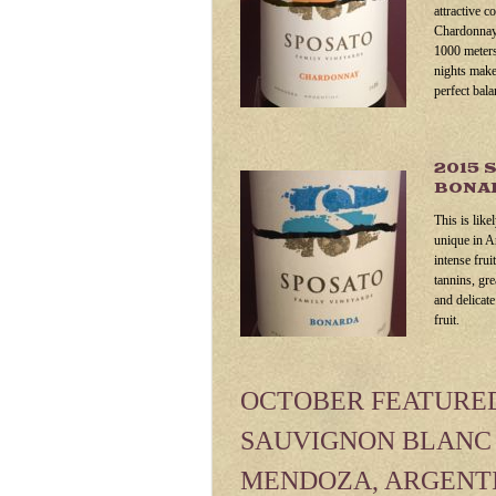
attractive c
Chardonnay 
1000 meters
nights make
perfect bala
2015 
BONAR
This is like
unique in A
intense frui
tannins, gr
and delicat
fruit.
OCTOBER FEATURED 
SAUVIGNON BLANC 
MENDOZA, ARGENT