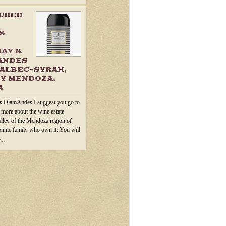
TURED
S
AY &
ANDES
ALBEC-SYRAH,
Y MENDOZA,
A
s DiamAndes I suggest you go to
n more about the wine estate
alley of the Mendoza region of
onnie family who own it. You will
...