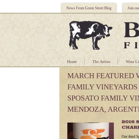
News From Green Street Blog
Join ou
Home
The Artists
Wine Li
MARCH FEATURED W
FAMILY VINEYARDS
SPOSATO FAMILY V
MENDOZA, ARGENT
2016 
CHAR
Our third S