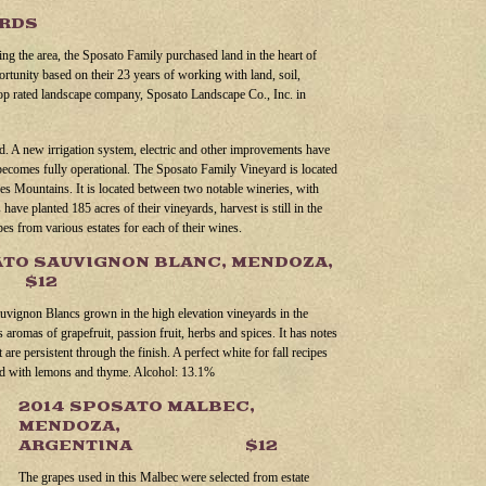
ARDS
ting the area, the Sposato Family purchased land in the heart of
tunity based on their 23 years of working with land, soil,
 top rated landscape company, Sposato Landscape Co., Inc. in
. A new irrigation system, electric and other improvements have
becomes fully operational. The Sposato Family Vineyard is located
des Mountains. It is located between two notable wineries, with
ave planted 185 acres of their vineyards, harvest is still in the
pes from various estates for each of their wines.
ATO SAUVIGNON BLANC, MENDOZA,
A $12
auvignon Blancs grown in the high elevation vineyards in the
 aromas of grapefruit, passion fruit, herbs and spices. It has notes
are persistent through the finish. A perfect white for fall recipes
ed with lemons and thyme. Alcohol: 13.1%
2014 SPOSATO MALBEC,
MENDOZA,
ARGENTINA $12
The grapes used in this Malbec were selected from estate