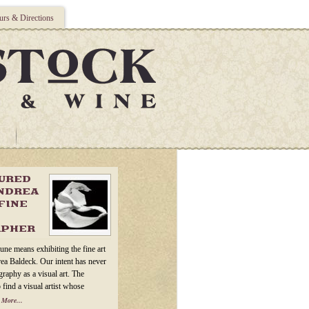
rs & Directions
TURED
ANDREA
FINE
APHER
une means exhibiting the fine art
ea Baldeck. Our intent has never
raphy as a visual art. The
 find a visual artist whose
 More...