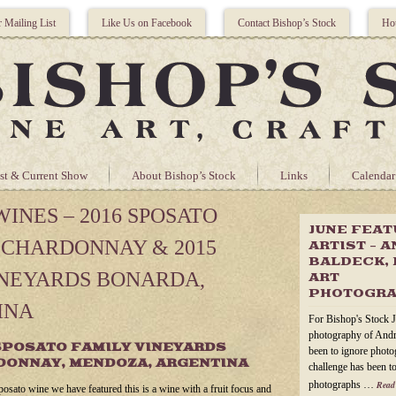
r Mailing List
Like Us on Facebook
Contact Bishop’s Stock
Hou
st & Current Show
About Bishop’s Stock
Links
Calendar
INES – 2016 SPOSATO
JUNE FEA
 CHARDONNAY & 2015
ARTIST – 
BALDECK, 
INEYARDS BONARDA,
ART
PHOTOGR
INA
For Bishop's Stock J
photography of Andr
SPOSATO FAMILY VINEYARDS
been to ignore photog
DONNAY, MENDOZA, ARGENTINA
challenge has been to
photographs …
Read
posato wine we have featured this is a wine with a fruit focus and