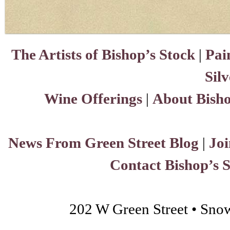
The Artists of Bishop’s Stock
|
Pai
Sil
Wine Offerings
|
About Bisho
News From Green Street Blog
|
Joi
Contact Bishop’s 
202 W Green Street • Sno