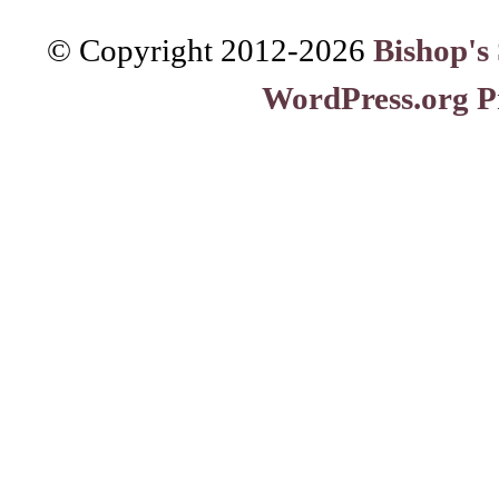
© Copyright 2012-
2026
Bishop's
WordPress.org P