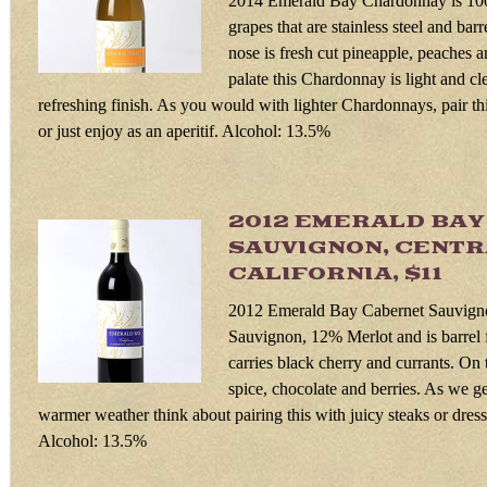
2014 Emerald Bay Chardonnay is 1
grapes that are stainless steel and bar
nose is fresh cut pineapple, peaches 
palate this Chardonnay is light and cl
refreshing finish. As you would with lighter Chardonnays, pair thi
or just enjoy as an aperitif. Alcohol: 13.5%
2012 EMERALD BA
SAUVIGNON, CENTR
CALIFORNIA, $11
2012 Emerald Bay Cabernet Sauvign
Sauvignon, 12% Merlot and is barrel
carries black cherry and currants. On t
spice, chocolate and berries. As we get
warmer weather think about pairing this with juicy steaks or dres
Alcohol: 13.5%