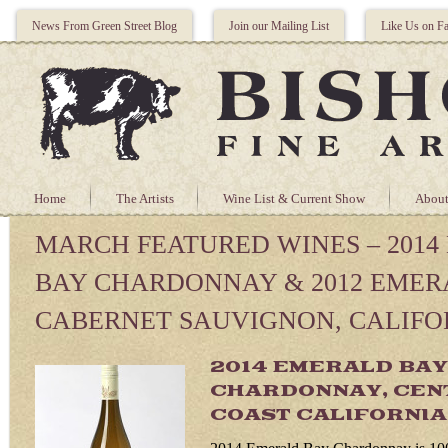
News From Green Street Blog
Join our Mailing List
Like Us on F
Home
The Artists
Wine List & Current Show
About
MARCH FEATURED WINES – 201
BAY CHARDONNAY & 2012 EMER
CABERNET SAUVIGNON, CALIFO
2014 EMERALD BAY
CHARDONNAY, CEN
COAST CALIFORNIA