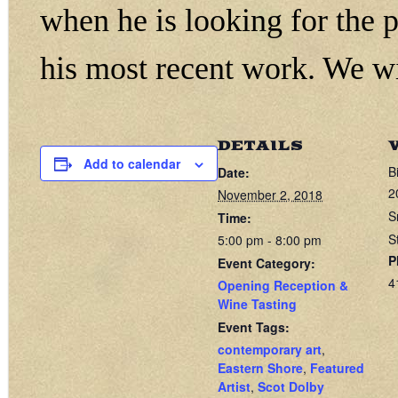
when he is looking for the 
his most recent work. We wi
DETAILS
Add to calendar
B
Date:
2
November 2, 2018
S
Time:
S
5:00 pm - 8:00 pm
P
Event Category:
4
Opening Reception &
Wine Tasting
Event Tags:
contemporary art
,
Eastern Shore
,
Featured
Artist
,
Scot Dolby