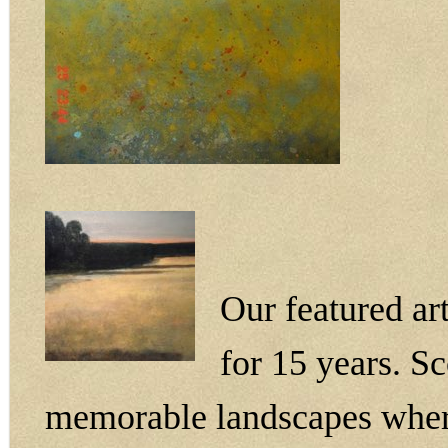
Our featured ar
for 15 years. S
memorable landscapes wherev