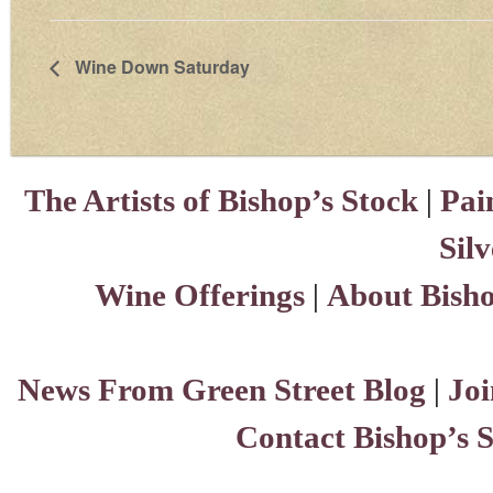
Wine Down Saturday
The Artists of Bishop’s Stock
|
Pai
Sil
Wine Offerings
|
About Bisho
News From Green Street Blog
|
Joi
Contact Bishop’s 