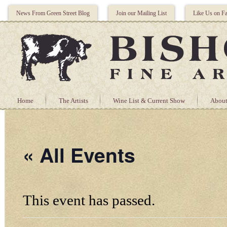
News From Green Street Blog
Join our Mailing List
Like Us on F
Home
The Artists
Wine List & Current Show
About
« All Events
This event has passed.