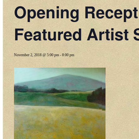
Opening Recept
Featured Artist 
November 2, 2018 @ 5:00 pm
-
8:00 pm