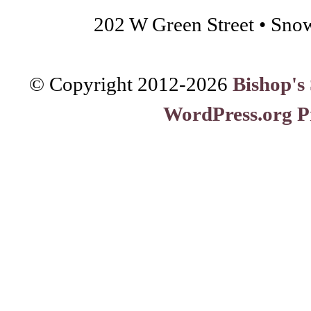
202 W Green Street • Sno
© Copyright 2012-
2026
Bishop's
WordPress.org P