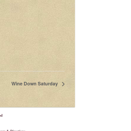
Wine Down Saturday
od