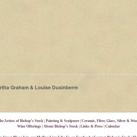
rtha Graham & Louise Dusinberre
he Artists of Bishop’s Stock
|
Painting & Sculpture
|
Ceramic, Fiber, Glass, Silver & Wo
Wine Offerings
|
About Bishop’s Stock
|
Links & Press
|
Calendar