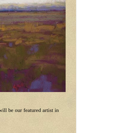
ll be our featured artist in