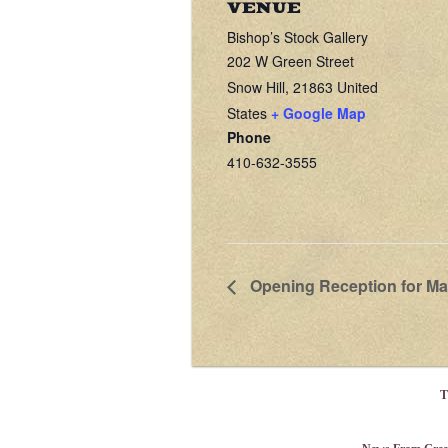
VENUE
Bishop’s Stock Gallery
202 W Green Street
Snow Hill
,
21863
United
States
+ Google Map
Phone
410-632-3555
Opening Reception for Ma
T