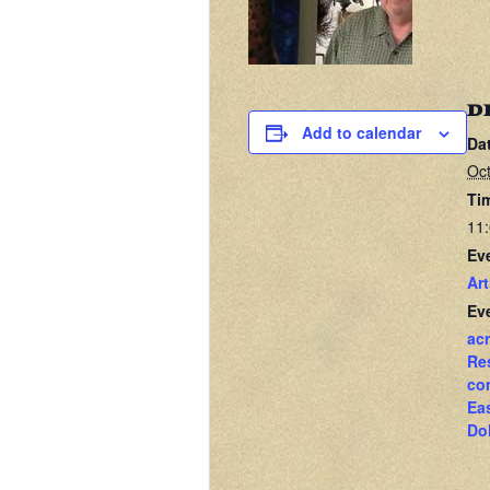
D
Add to calendar
Da
Oct
Ti
11:
Ev
Art
Ev
acr
Re
co
Ea
Do