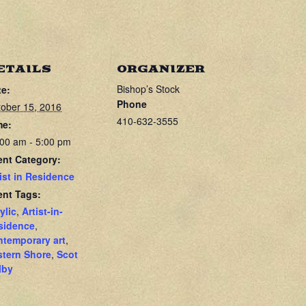
ETAILS
ORGANIZER
Bishop’s Stock
te:
Phone
ober 15, 2016
410-632-3555
me:
00 am - 5:00 pm
ent Category:
ist in Residence
ent Tags:
ylic
,
Artist-in-
sidence
,
ntemporary art
,
stern Shore
,
Scot
lby