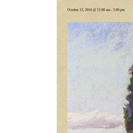
October 15, 2016 @ 11:00 am
-
5:00 pm