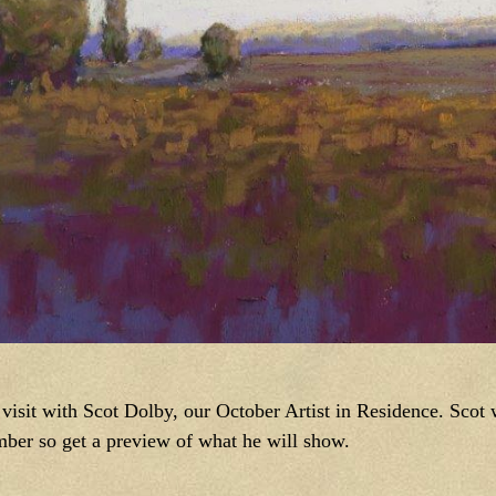
isit with Scot Dolby, our October Artist in Residence. Scot wi
ber so get a preview of what he will show.