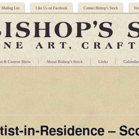
r Mailing List
Like Us on Facebook
Contact Bishop’s Stock
Hou
st & Current Show
About Bishop’s Stock
Links
Calendar
tist-in-Residence – Sc