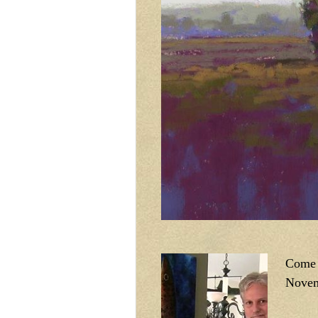
Come v
Novem