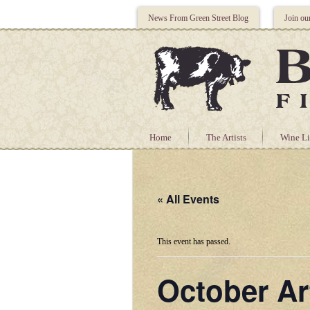
News From Green Street Blog
Join ou
Home
The Artists
Wine Li
« All Events
This event has passed.
October Ar