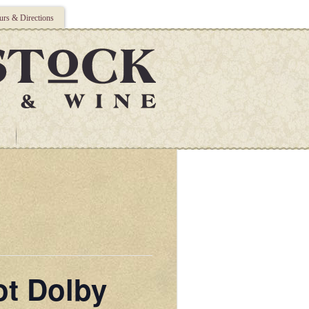
rs & Directions
ot Dolby