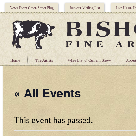
News From Green Street Blog
Join our Mailing List
Like Us on F
Home
The Artists
Wine List & Current Show
About
« All Events
This event has passed.