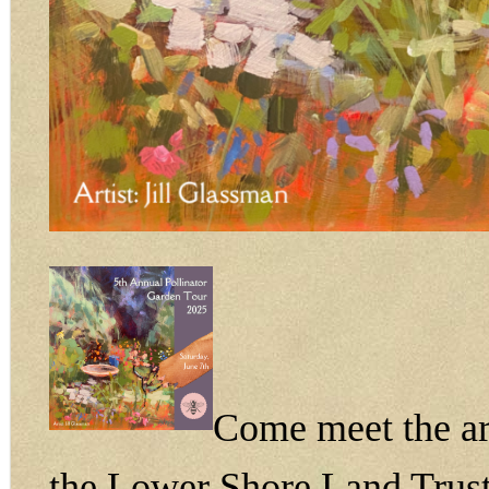
Come meet the art
the Lower Shore Land Trust 