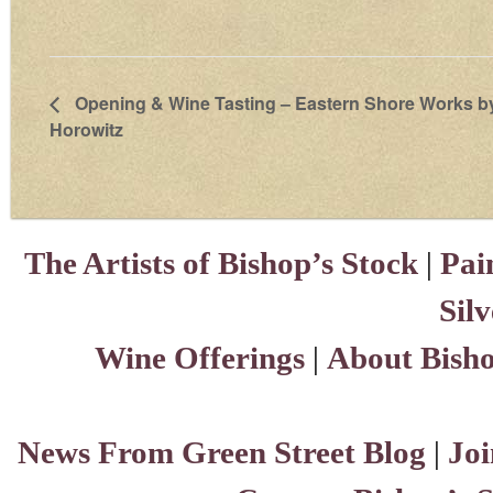
Opening & Wine Tasting – Eastern Shore Works by
Horowitz
The Artists of Bishop’s Stock
|
Pai
Sil
Wine Offerings
|
About Bisho
News From Green Street Blog
|
Joi