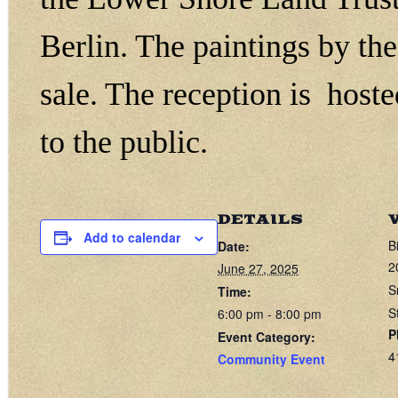
Berlin. The paintings by the 
sale. The reception is host
to the public.
DETAILS
Add to calendar
B
Date:
2
June 27, 2025
S
Time:
S
6:00 pm - 8:00 pm
P
Event Category:
4
Community Event