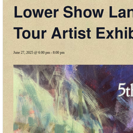
Lower Show Land
Tour Artist Exhib
June 27, 2025 @ 6:00 pm
-
8:00 pm