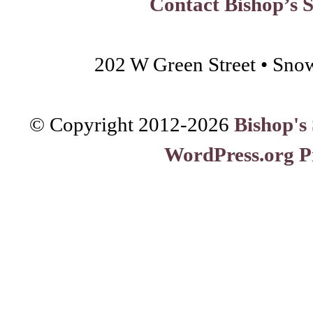
Contact Bishop’s 
202 W Green Street • Sno
© Copyright 2012-
2026
Bishop's
WordPress.org P