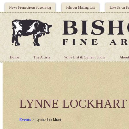
News From Green Street Blog
Join our Mailing List
Like Us on F
Home
The Artists
Wine List & Current Show
About
LYNNE LOCKHART
Events
Lynne Lockhart