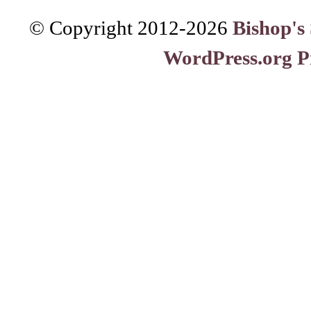
© Copyright 2012-
2026
Bishop's
WordPress.org P