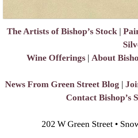
The Artists of Bishop’s Stock
|
Pai
Sil
Wine Offerings
|
About Bisho
News From Green Street Blog
|
Joi
Contact Bishop’s 
202 W Green Street • Sno