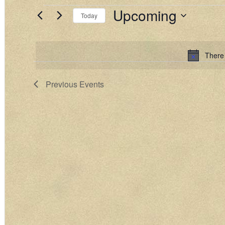
Upcoming
EVENTS
Today
Select
date.
There
Previous
Events