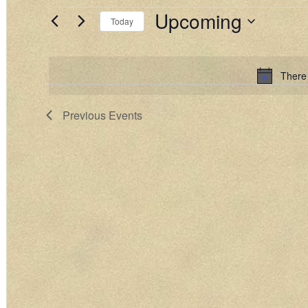
Upcoming
EVENTS
Today
Select
date.
There
Previous
Events