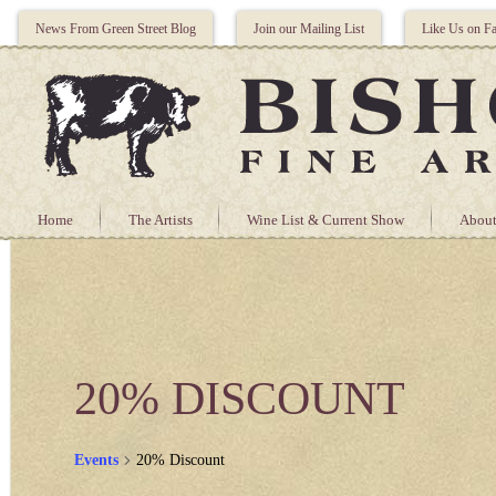
News From Green Street Blog
Join our Mailing List
Like Us on F
Home
The Artists
Wine List & Current Show
About
20% DISCOUNT
Events
20% Discount