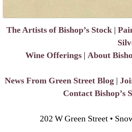
The Artists of Bishop’s Stock
|
Pai
Sil
Wine Offerings
|
About Bisho
News From Green Street Blog
|
Joi
Contact Bishop’s 
202 W Green Street • Sno