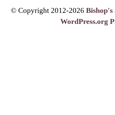
© Copyright 2012-
2026
Bishop's
WordPress.org P